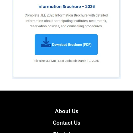
About Us
Contact Us