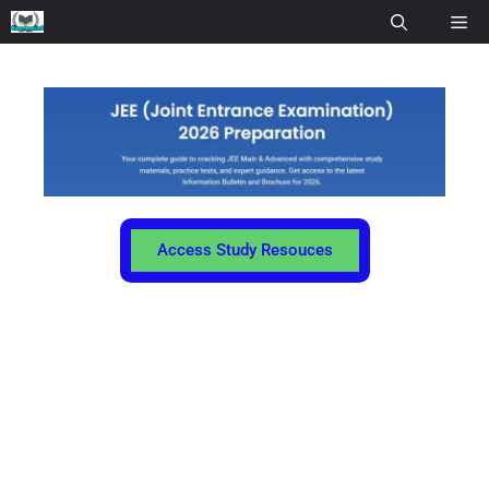
Access Study Resouces