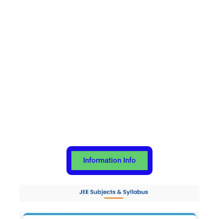
Information Info