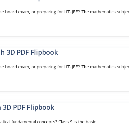
the board exam, or preparing for IIT-JEE? The mathematics subjec
th 3D PDF Flipbook
the board exam, or preparing for IIT-JEE? The mathematics subjec
h 3D PDF Flipbook
atical fundamental concepts? Class 9 is the basic …