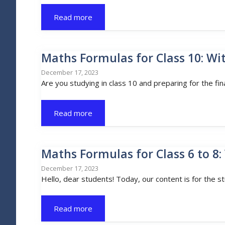
Read more
Maths Formulas for Class 10: Wi
December 17, 2023
Are you studying in class 10 and preparing for the fin
Read more
Maths Formulas for Class 6 to 8:
December 17, 2023
Hello, dear students! Today, our content is for the s
Read more