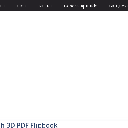
ET
CBSE
NCERT
General Aptitude
GK Quest
th 3D PDF Flipbook