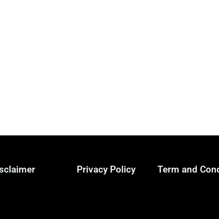
sclaimer
Privacy Policy
Term and Cond