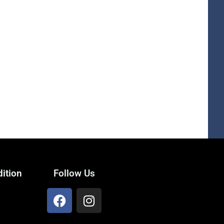
ition
Follow Us