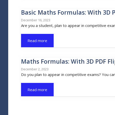
Basic Maths Formulas: With 3D 
December 16, 2023
Are you a student, plan to appear in competitive exa
Read more
Maths Formulas: With 3D PDF Fl
December 2, 2023
Do you plan to appear in competitive exams? You can’
Read more