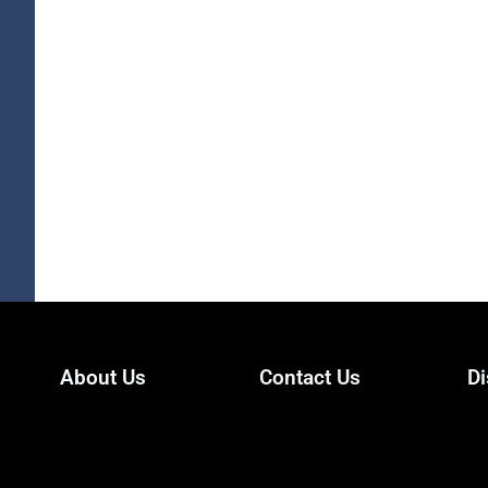
About Us
Contact Us
Di