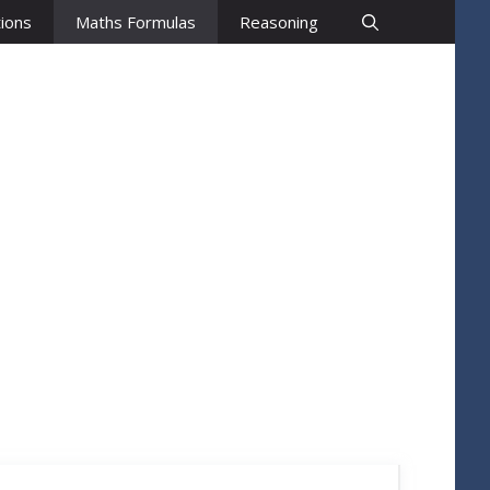
ions
Maths Formulas
Reasoning