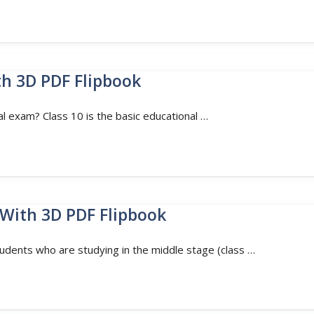
th 3D PDF Flipbook
al exam? Class 10 is the basic educational …
 With 3D PDF Flipbook
tudents who are studying in the middle stage (class …