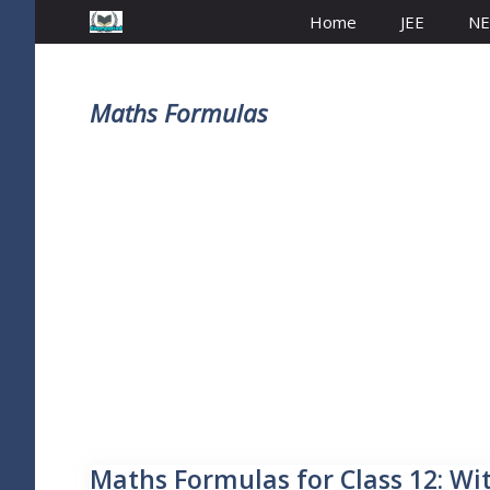
Home
JEE
NE
Maths Formulas
Maths Formulas for Class 12: Wi