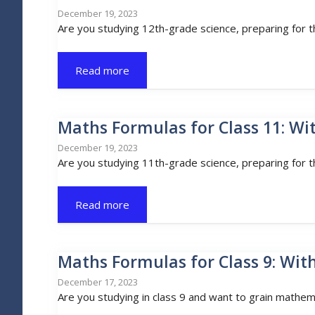
December 19, 2023
Are you studying 12th-grade science, preparing for 
Read more
Maths Formulas for Class 11: Wi
December 19, 2023
Are you studying 11th-grade science, preparing for 
Read more
Maths Formulas for Class 9: Wit
December 17, 2023
Are you studying in class 9 and want to grain mathem