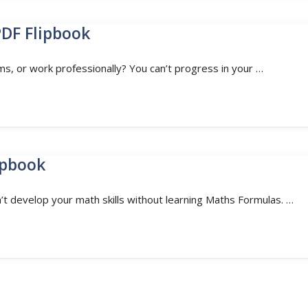
PDF Flipbook
ms, or work professionally? You can’t progress in your …
ipbook
t develop your math skills without learning Maths Formulas. …