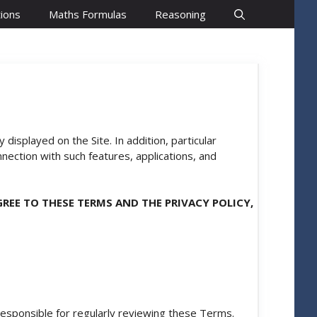
ions
Maths Formulas
Reasoning
 displayed on the Site. In addition, particular
nnection with such features, applications, and
AGREE TO THESE TERMS AND THE
PRIVACY POLICY
,
esponsible for regularly reviewing these Terms.