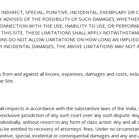
, INDIRECT, SPECIAL, PUNITIVE, INCIDENTAL, EXEMPLARY O
Y ADVISED OF THE POSSIBILITY OF SUCH DAMAGES, WHETHE
CONNECTION WITH THE USE, INABILITY TO USE, OR PERFORM
THIS SITE. THESE LIMITATIONS SHALL APPLY NOTWITHSTAN
IONS DO NOT ALLOW LIMITATIONS ON HOW LONG AN IMPLIED
R INCIDENTAL DAMAGES, THE ABOVE LIMITATIONS MAY NOT 
 from and against all losses, expenses, damages and costs, inclu
e Site.
l respects in accordance with the substantive laws of the India, w
clusive jurisdiction of any such court over any such dispute. Any a
ndividually, without resort to any form of class action. Any and all
ou be entitled to recovery of attorneys’ fees. Under no circumstan
punitive, special, incidental or consequential damages and any and