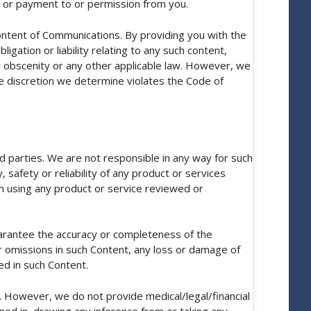
ce or payment to or permission from you.
ontent of Communications. By providing you with the
gation or liability relating to any such content,
 or obscenity or any other applicable law. However, we
le discretion we determine violates the Code of
d parties. We are not responsible in any way for such
 safety or reliability of any product or services
n using any product or service reviewed or
arantee the accuracy or completeness of the
 or omissions in such Content, any loss or damage of
ed in such Content.
s. However, we do not provide medical/legal/financial
ned in, drawing any inference from or taking any