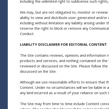
including the unlimited right to sublicense such righ
We may, but are not obligated to, monitor or review
ability to view and distribute user-generated and/or u
including without limitation any liability arising und
reserve the right to block or remove any Communicati
Conduct.
LIABILITY DISCLAIMER FOR EDITORIAL CONTENT
The Site contains reviews, opinions and information 
products and services, and nothing contained on the Si
reviewed or discussed on the Site. Please follow the
discussed on the Site.
Although we use reasonable efforts to ensure that t
Content. Under no circumstances will we be liable in 
any kind incurred as a result of your reliance on suc
The Site may from time to time include Content conce
advice. The reader should consult his or her medical/