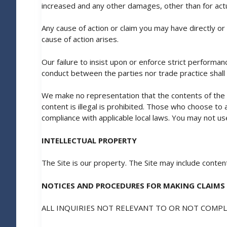
increased and any other damages, other than for act
Any cause of action or claim you may have directly or 
cause of action arises.
Our failure to insist upon or enforce strict performan
conduct between the parties nor trade practice shall
We make no representation that the contents of the Sit
content is illegal is prohibited. Those who choose to 
compliance with applicable local laws. You may not use
INTELLECTUAL PROPERTY
The Site is our property. The Site may include cont
NOTICES AND PROCEDURES FOR MAKING CLAIMS
ALL INQUIRIES NOT RELEVANT TO OR NOT COMP