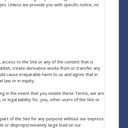
es. Unless we provide you with specific notice, no
 access to the Site or any of the content that is
publish, create derivative works from or transfer any
ld cause irreparable harm to us and agree that in
t law or in equity.
ing in the event that you violate these Terms, we are
 legal liability for, you, other users of the Site or
part of the Site for any purpose without our express
le or disproportionately large load on our