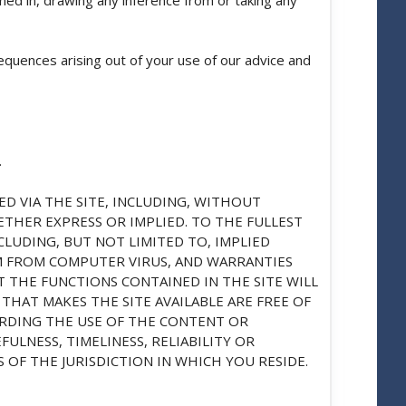
equences arising out of your use of our advice and
.
D VIA THE SITE, INCLUDING, WITHOUT
HETHER EXPRESS OR IMPLIED. TO THE FULLEST
CLUDING, BUT NOT LIMITED TO, IMPLIED
M FROM COMPUTER VIRUS, AND WARRANTIES
 THE FUNCTIONS CONTAINED IN THE SITE WILL
THAT MAKES THE SITE AVAILABLE ARE FREE OF
RDING THE USE OF THE CONTENT OR
ULNESS, TIMELINESS, RELIABILITY OR
OF THE JURISDICTION IN WHICH YOU RESIDE.