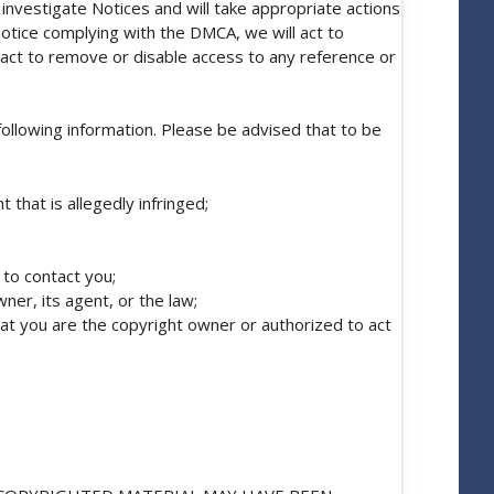
investigate Notices and will take appropriate actions
Notice complying with the DMCA, we will act to
ll act to remove or disable access to any reference or
following information. Please be advised that to be
 that is allegedly infringed;
 to contact you;
ner, its agent, or the law;
hat you are the copyright owner or authorized to act