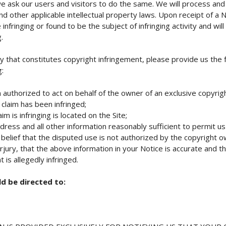
e ask our users and visitors to do the same. We will process and 
nd other applicable intellectual property laws. Upon receipt of a 
nfringing or found to be the subject of infringing activity and wi
.
y that constitutes copyright infringement, please provide us the 
g:
 authorized to act on behalf of the owner of an exclusive copyright
 claim has been infringed;
m is infringing is located on the Site;
ess and all other information reasonably sufficient to permit us
elief that the disputed use is not authorized by the copyright ow
ury, that the above information in your Notice is accurate and t
 is allegedly infringed.
d be directed to: