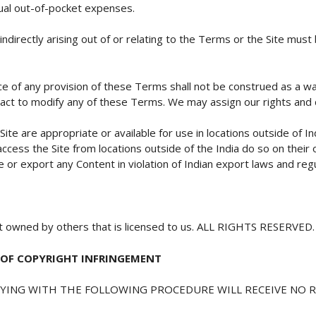
ual out-of-pocket expenses.
indirectly arising out of or relating to the Terms or the Site mus
ce of any provision of these Terms shall not be construed as a wai
 act to modify any of these Terms. We may assign our rights and 
e are appropriate or available for use in locations outside of Ind
access the Site from locations outside of the India do so on their 
 or export any Content in violation of Indian export laws and regu
ent owned by others that is licensed to us. ALL RIGHTS RESERVED.
 OF COPYRIGHT INFRINGEMENT
LYING WITH THE FOLLOWING PROCEDURE WILL RECEIVE NO R