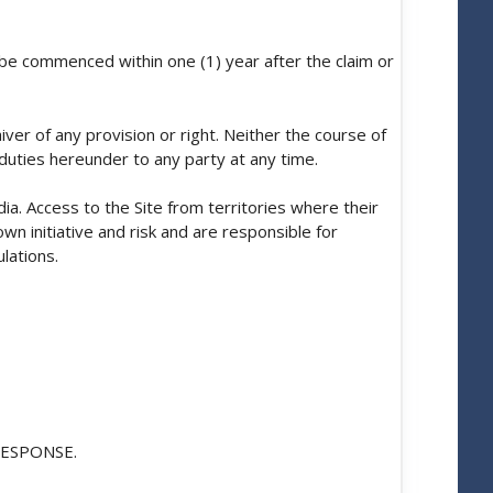
t be commenced within one (1) year after the claim or
ver of any provision or right. Neither the course of
duties hereunder to any party at any time.
ia. Access to the Site from territories where their
own initiative and risk and are responsible for
lations.
ESPONSE.