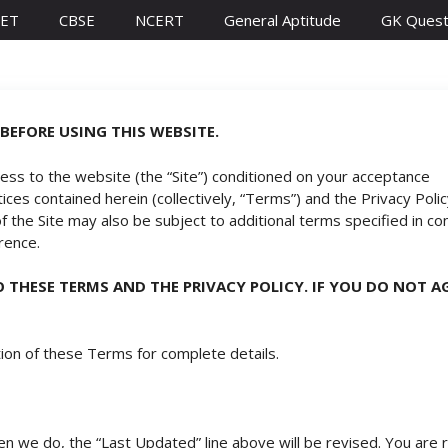
ET
CBSE
NCERT
General Aptitude
GK Quest
BEFORE USING THIS WEBSITE.
cess to the website (the “Site”) conditioned on your acceptance
ces contained herein (collectively, “Terms”) and the Privacy Policy
 of the Site may also be subject to additional terms specified in co
erence.
TO THESE TERMS AND THE
PRIVACY POLICY
. IF YOU DO NOT 
ion of these Terms for complete details.
we do, the “Last Updated” line above will be revised. You are r