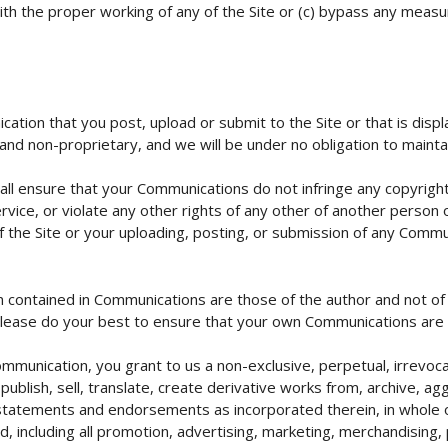
 with the proper working of any of the Site or (c) bypass any mea
tion that you post, upload or submit to the Site or that is displa
and non-proprietary, and we will be under no obligation to mainta
all ensure that your Communications do not infringe any copyrigh
rvice, or violate any other rights of any other of another person or 
of the Site or your uploading, posting, or submission of any Commu
n contained in Communications are those of the author and not o
lease do your best to ensure that your own Communications are 
munication, you grant to us a non-exclusive, perpetual, irrevocabl
publish, sell, translate, create derivative works from, archive, ag
tatements and endorsements as incorporated therein, in whole or
including all promotion, advertising, marketing, merchandising, p