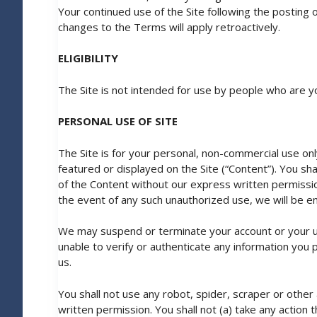
Your continued use of the Site following the posting
changes to the Terms will apply retroactively.
ELIGIBILITY
The Site is not intended for use by people who are y
PERSONAL USE OF SITE
The Site is for your personal, non-commercial use only
featured or displayed on the Site (“Content”). You sha
of the Content without our express written permissi
the event of any such unauthorized use, we will be enti
We may suspend or terminate your account or your use
unable to verify or authenticate any information you pr
us.
You shall not use any robot, spider, scraper or othe
written permission. You shall not (a) take any action