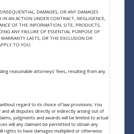
R CONSEQUENTIAL, DAMAGES, OR ANY DAMAGES
R IN AN ACTION UNDER CONTRACT, NEGLIGENCE,
ANCE OF THE INFORMATION, SITE, PRODUCTS,
DING ANY FAILURE OF ESSENTIAL PURPOSE OF
 WARRANTY LASTS, OR THE EXCLUSION OR
APPLY TO YOU.
ding reasonable attorneys’ fees, resulting from any
ithout regard to its choice of law provisions. You
nd all disputes directly or indirectly arising out of
 claims, judgments and awards will be limited to actual
ces will any claimant be permitted to obtain any
 all rights to have damages multiplied or otherwise