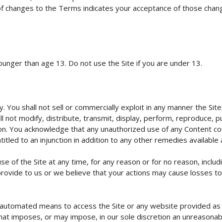
 of changes to the Terms indicates your acceptance of those chang
ounger than age 13. Do not use the Site if you are under 13.
. You shall not sell or commercially exploit in any manner the Site,
ll not modify, distribute, transmit, display, perform, reproduce, 
on. You acknowledge that any unauthorized use of any Content cou
tled to an injunction in addition to any other remedies available a
 of the Site at any time, for any reason or for no reason, includ
ovide to us or we believe that your actions may cause losses to, or
r automated means to access the Site or any website provided as 
 that imposes, or may impose, in our sole discretion an unreasonab