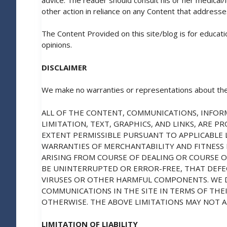
other action in reliance on any Content that addresse
The Content Provided on this site/blog is for educat
opinions.
DISCLAIMER
We make no warranties or representations about the
ALL OF THE CONTENT, COMMUNICATIONS, INFORM
LIMITATION, TEXT, GRAPHICS, AND LINKS, ARE 
EXTENT PERMISSIBLE PURSUANT TO APPLICABLE L
WARRANTIES OF MERCHANTABILITY AND FITNESS
ARISING FROM COURSE OF DEALING OR COURSE 
BE UNINTERRUPTED OR ERROR-FREE, THAT DEFECT
VIRUSES OR OTHER HARMFUL COMPONENTS. WE 
COMMUNICATIONS IN THE SITE IN TERMS OF THEI
OTHERWISE. THE ABOVE LIMITATIONS MAY NOT A
LIMITATION OF LIABILITY