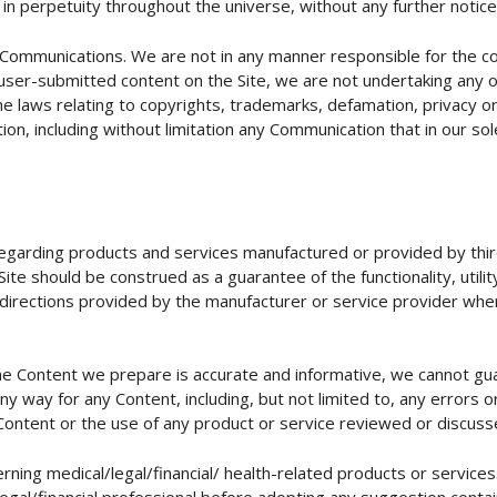
ts, in perpetuity throughout the universe, without any further noti
 Communications. We are not in any manner responsible for the c
ser-submitted content on the Site, we are not undertaking any obli
er the laws relating to copyrights, trademarks, defamation, privacy
on, including without limitation any Communication that in our so
regarding products and services manufactured or provided by thir
te should be construed as a guarantee of the functionality, utility,
 directions provided by the manufacturer or service provider whe
he Content we prepare is accurate and informative, we cannot gu
any way for any Content, including, but not limited to, any errors
h Content or the use of any product or service reviewed or discuss
rning medical/legal/financial/ health-related products or service
legal/financial professional before adopting any suggestion contai