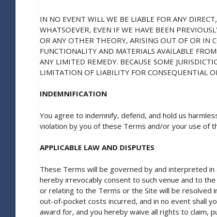
IN NO EVENT WILL WE BE LIABLE FOR ANY DIRECT
WHATSOEVER, EVEN IF WE HAVE BEEN PREVIOUSL
OR ANY OTHER THEORY, ARISING OUT OF OR IN 
FUNCTIONALITY AND MATERIALS AVAILABLE FROM 
ANY LIMITED REMEDY. BECAUSE SOME JURISDICT
LIMITATION OF LIABILITY FOR CONSEQUENTIAL O
INDEMNIFICATION
You agree to indemnify, defend, and hold us harmless
violation by you of these Terms and/or your use of th
APPLICABLE LAW AND DISPUTES
These Terms will be governed by and interpreted in al
hereby irrevocably consent to such venue and to the ex
or relating to the Terms or the Site will be resolved i
out-of-pocket costs incurred, and in no event shall y
award for, and you hereby waive all rights to claim, 