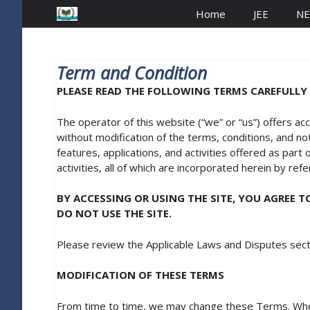
Home
JEE
NE
Term and Condition
PLEASE READ THE FOLLOWING TERMS CAREFULLY 
The operator of this website (“we” or “us”) offers ac
without modification of the terms, conditions, and noti
features, applications, and activities offered as part
activities, all of which are incorporated herein by ref
BY ACCESSING OR USING THE SITE, YOU AGREE 
DO NOT USE THE SITE.
Please review the Applicable Laws and Disputes sect
MODIFICATION OF THESE TERMS
From time to time, we may change these Terms. When 