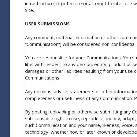
infrastructure, (b) interfere or attempt to interfere
Site.
USER SUBMISSIONS
Any comment, material, information or other communica
“Communication”) will be considered non-confidential 
You are responsible for your Communications. You sh
libel with respect to any person, entity, product or se
damages or other liabilities resulting from your use 
Communications.
Any opinions, advice, statements or other informatio
completeness or usefulness of any Communication. P
By posting, uploading or otherwise submitting any Com
sublicensable right to use, reproduce, modify, adapt, 
such Communication and your name, likeness, voice, s
technology, whether now or later known or developed, 