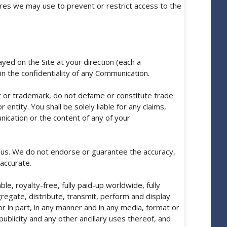
sures we may use to prevent or restrict access to the
yed on the Site at your direction (each a
in the confidentiality of any Communication.
t or trademark, do not defame or constitute trade
entity. You shall be solely liable for any claims,
nication or the content of any of your
f us. We do not endorse or guarantee the accuracy,
accurate.
e, royalty-free, fully paid-up worldwide, fully
gregate, distribute, transmit, perform and display
 in part, in any manner and in any media, format or
ublicity and any other ancillary uses thereof, and