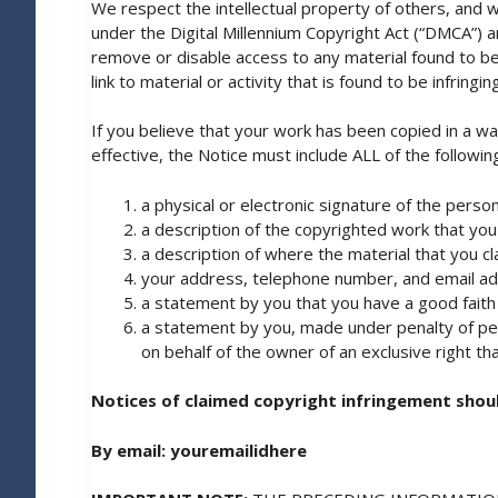
We respect the intellectual property of others, and w
under the Digital Millennium Copyright Act (“DMCA”) a
remove or disable access to any material found to be i
link to material or activity that is found to be infringing
If you believe that your work has been copied in a wa
effective, the Notice must include ALL of the followin
a physical or electronic signature of the person
a description of the copyrighted work that you
a description of where the material that you clai
your address, telephone number, and email addr
a statement by you that you have a good faith b
a statement by you, made under penalty of perj
on behalf of the owner of an exclusive right that
Notices of claimed copyright infringement shoul
By email:
youremailidhere