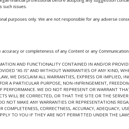
s such issues.
ional purposes only. We are not responsible for any adverse cons
 accuracy or completeness of any Content or any Communication
ATION AND FUNCTIONALITY CONTAINED IN AND/OR PROVIDE
PROVIDED “AS IS” AND WITHOUT WARRANTIES OF ANY KIND, W
AW, WE DISCLAIM ALL WARRANTIES, EXPRESS OR IMPLIED, IN
 FOR A PARTICULAR PURPOSE, NON-INFRINGEMENT, FREEDO
OF PERFORMANCE. WE DO NOT REPRESENT OR WARRANT THAT
S WILL BE CORRECTED, OR THAT THE SITE OR THE SERVER 
DO NOT MAKE ANY WARRANTIES OR REPRESENTATIONS REGA
R COMPLETENESS, CORRECTNESS, ACCURACY, ADEQUACY, USEF
PPLY TO YOU IF THEY ARE NOT PERMITTED UNDER THE LAWS 