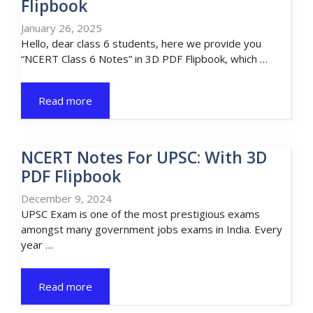
Flipbook
January 26, 2025
Hello, dear class 6 students, here we provide you
“NCERT Class 6 Notes” in 3D PDF Flipbook, which …
Read more
NCERT Notes For UPSC: With 3D
PDF Flipbook
December 9, 2024
UPSC Exam is one of the most prestigious exams
amongst many government jobs exams in India. Every
year …
Read more