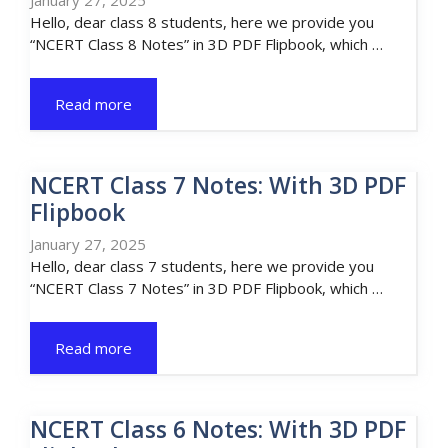
January 27, 2025
Hello, dear class 8 students, here we provide you
“NCERT Class 8 Notes” in 3D PDF Flipbook, which …
Read more
NCERT Class 7 Notes: With 3D PDF
Flipbook
January 27, 2025
Hello, dear class 7 students, here we provide you
“NCERT Class 7 Notes” in 3D PDF Flipbook, which …
Read more
NCERT Class 6 Notes: With 3D PDF