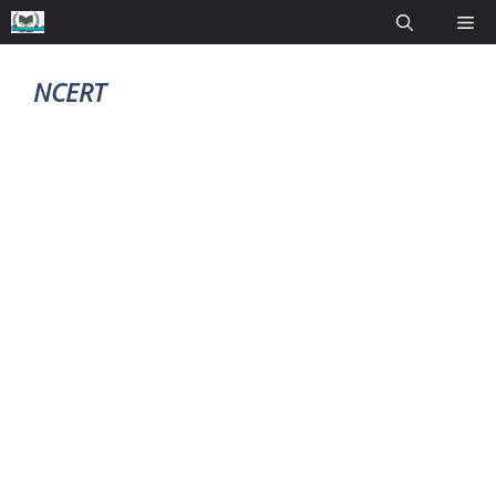
NCERT