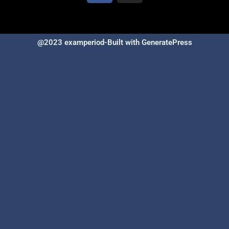
@2023 examperiod-Built with GeneratePress