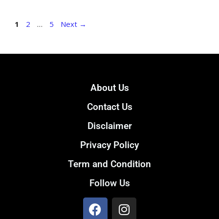
1
2
…
5
Next
→
About Us
Contact Us
Disclaimer
Privacy Policy
Term and Condition
Follow Us