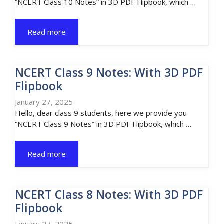
“NCERT Class 10 Notes” in 3D PDF Flipbook, which …
Read more
NCERT Class 9 Notes: With 3D PDF
Flipbook
January 27, 2025
Hello, dear class 9 students, here we provide you
“NCERT Class 9 Notes” in 3D PDF Flipbook, which …
Read more
NCERT Class 8 Notes: With 3D PDF
Flipbook