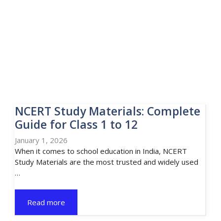
NCERT Study Materials: Complete
Guide for Class 1 to 12
January 1, 2026
When it comes to school education in India, NCERT
Study Materials are the most trusted and widely used
…
Read more