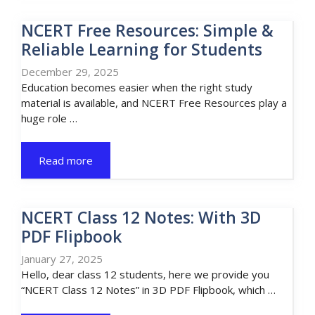
NCERT Free Resources: Simple &
Reliable Learning for Students
December 29, 2025
Education becomes easier when the right study
material is available, and NCERT Free Resources play a
huge role …
Read more
NCERT Class 12 Notes: With 3D
PDF Flipbook
January 27, 2025
Hello, dear class 12 students, here we provide you
“NCERT Class 12 Notes” in 3D PDF Flipbook, which …