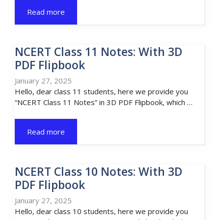
Read more
NCERT Class 11 Notes: With 3D
PDF Flipbook
January 27, 2025
Hello, dear class 11 students, here we provide you
“NCERT Class 11 Notes” in 3D PDF Flipbook, which …
Read more
NCERT Class 10 Notes: With 3D
PDF Flipbook
January 27, 2025
Hello, dear class 10 students, here we provide you