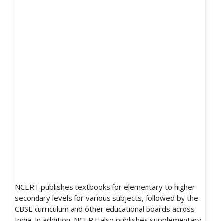
NCERT publishes textbooks for elementary to higher
secondary levels for various subjects, followed by the
CBSE curriculum and other educational boards across
India. In addition, NCERT also publishes supplementary