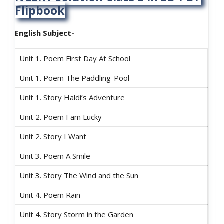
Flipbook
English Subject-
Unit 1. Poem First Day At School
Unit 1. Poem The Paddling-Pool
Unit 1. Story Haldi’s Adventure
Unit 2. Poem I am Lucky
Unit 2. Story I Want
Unit 3. Poem A Smile
Unit 3. Story The Wind and the Sun
Unit 4. Poem Rain
Unit 4. Story Storm in the Garden