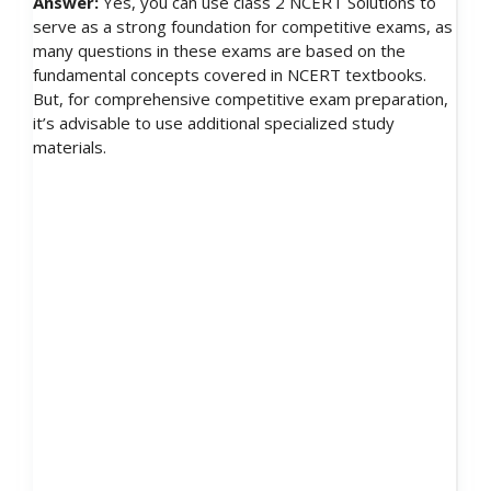
Answer:
Yes, you can use class 2 NCERT Solutions to
serve as a strong foundation for competitive exams, as
many questions in these exams are based on the
fundamental concepts covered in NCERT textbooks.
But, for comprehensive competitive exam preparation,
it’s advisable to use additional specialized study
materials.