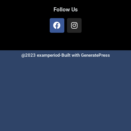
Follow Us
@2023 examperiod-Built with GeneratePress