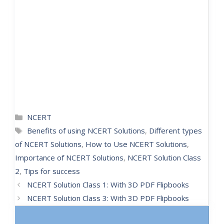
NCERT
Benefits of using NCERT Solutions
,
Different types
of NCERT Solutions
,
How to Use NCERT Solutions
,
Importance of NCERT Solutions
,
NCERT Solution Class
2
,
Tips for success
NCERT Solution Class 1: With 3D PDF Flipbooks
NCERT Solution Class 3: With 3D PDF Flipbooks