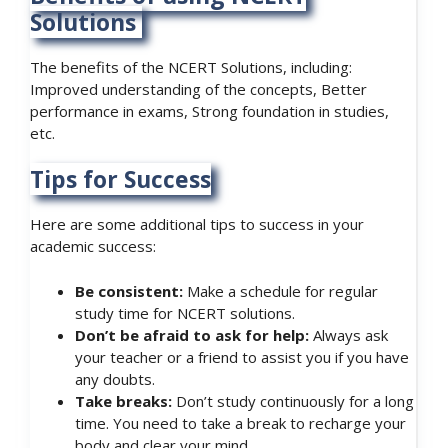
Solutions
The benefits of the NCERT Solutions, including:
Improved understanding of the concepts, Better
performance in exams, Strong foundation in studies,
etc.
Tips for Success
Here are some additional tips to success in your
academic success:
Be consistent:
Make a schedule for regular
study time for NCERT solutions.
Don’t be afraid to ask for help:
Always ask
your teacher or a friend to assist you if you have
any doubts.
Take breaks:
Don’t study continuously for a long
time. You need to take a break to recharge your
body and clear your mind.