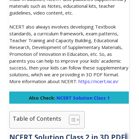
materials such as Notes, educational kits, teacher
guidelines, video content, etc.
NCERT also always involves developing Textbook
standards, a curriculum framework, exam patterns,
Teacher Training and Capacity Building, Educational
Research, Development of Supplementary Materials,
Promotion of Innovation in Education, etc. So, as
parents you can help to improve your kids’ academic
success, then your kids can follow these supplementary
solutions, which we are providing in 3D PDF format.
More information about NCERT:
https://ncert.nic.in/
Also Check:
NCERT Solution Class 1
Table of Contents
NCERT Solution Class 2 in 3D PDF