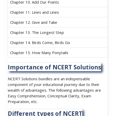
Chapter 10. Add Our Points
Chapter 11. Lines and Lines
Chapter 12. Give and Take
Chapter 13. The Longest Step
Chapter 14. Birds Come, Birds Go
Chapter 15. How Many Ponytails
Importance of NCERT Solutions
NCERT Solutions bundles are an indispensable
component of your educational journey due to their
wealth of advantages. The following advantages are
Easy Comprehension, Conceptual Clarity, Exam
Preparation, etc.
Different types of NCERT