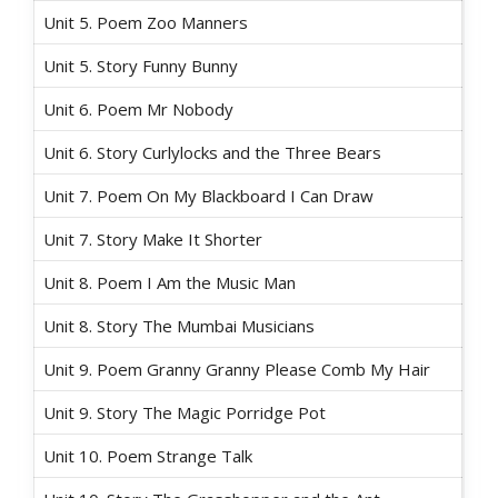
Unit 5. Poem Zoo Manners
Unit 5. Story Funny Bunny
Unit 6. Poem Mr Nobody
Unit 6. Story Curlylocks and the Three Bears
Unit 7. Poem On My Blackboard I Can Draw
Unit 7. Story Make It Shorter
Unit 8. Poem I Am the Music Man
Unit 8. Story The Mumbai Musicians
Unit 9. Poem Granny Granny Please Comb My Hair
Unit 9. Story The Magic Porridge Pot
Unit 10. Poem Strange Talk