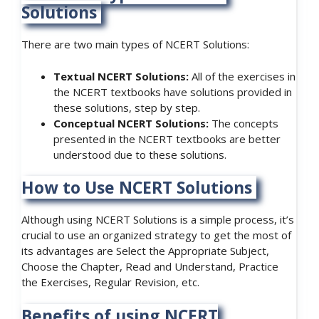
Solutions
There are two main types of NCERT Solutions:
Textual NCERT Solutions:
All of the exercises in
the NCERT textbooks have solutions provided in
these solutions, step by step.
Conceptual NCERT Solutions:
The concepts
presented in the NCERT textbooks are better
understood due to these solutions.
How to Use NCERT Solutions
Although using NCERT Solutions is a simple process, it’s
crucial to use an organized strategy to get the most of
its advantages are Select the Appropriate Subject,
Choose the Chapter, Read and Understand, Practice
the Exercises, Regular Revision, etc.
Benefits of using NCERT