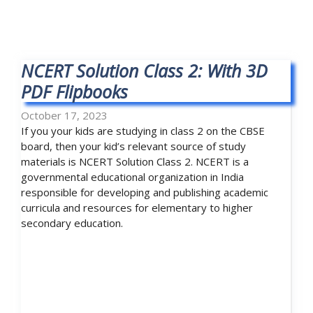
NCERT Solution Class 2: With 3D
PDF Flipbooks
October 17, 2023
If you your kids are studying in class 2 on the CBSE
board, then your kid’s relevant source of study
materials is NCERT Solution Class 2. NCERT is a
governmental educational organization in India
responsible for developing and publishing academic
curricula and resources for elementary to higher
secondary education.