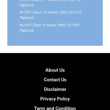
Flipbook
NCERT Class 10 Notes: With 3D PDF
Flipbook
NCERT Class 9 Notes: With 3D PDF
Flipbook
About Us
Contact Us
Disclaimer
Privacy Policy
Term and Condition