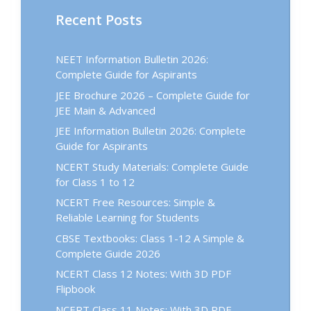
Recent Posts
NEET Information Bulletin 2026:
Complete Guide for Aspirants
JEE Brochure 2026 – Complete Guide for
JEE Main & Advanced
JEE Information Bulletin 2026: Complete
Guide for Aspirants
NCERT Study Materials: Complete Guide
for Class 1 to 12
NCERT Free Resources: Simple &
Reliable Learning for Students
CBSE Textbooks: Class 1-12 A Simple &
Complete Guide 2026
NCERT Class 12 Notes: With 3D PDF
Flipbook
NCERT Class 11 Notes: With 3D PDF