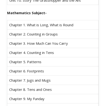
Unit 10. Story The Grasshopper and the Ant
Mathematics Subject-
Chapter 1. What is Long, What is Round
Chapter 2. Counting in Groups
Chapter 3. How Much Can You Carry
Chapter 4. Counting in Tens
Chapter 5. Patterns
Chapter 6. Footprints
Chapter 7. Jugs and Mugs
Chapter 8. Tens and Ones
Chapter 9. My Funday