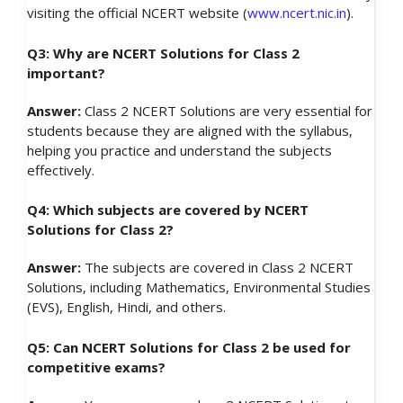
visiting the official NCERT website (
www.ncert.nic.in
).
Q3: Why are NCERT Solutions for Class 2
important?
Answer:
Class 2 NCERT Solutions are very essential for
students because they are aligned with the syllabus,
helping you practice and understand the subjects
effectively.
Q4: Which subjects are covered by NCERT
Solutions for Class 2?
Answer:
The subjects are covered in Class 2 NCERT
Solutions, including Mathematics, Environmental Studies
(EVS), English, Hindi, and others.
Q5: Can NCERT Solutions for Class 2 be used for
competitive exams?