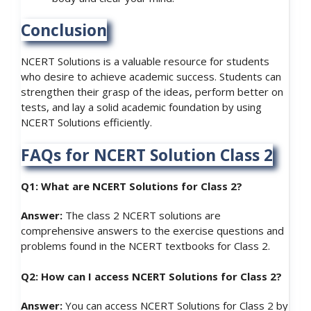
Conclusion
NCERT Solutions is a valuable resource for students
who desire to achieve academic success. Students can
strengthen their grasp of the ideas, perform better on
tests, and lay a solid academic foundation by using
NCERT Solutions efficiently.
FAQs for NCERT Solution Class 2
Q1: What are NCERT Solutions for Class 2?
Answer:
The class 2 NCERT solutions are
comprehensive answers to the exercise questions and
problems found in the NCERT textbooks for Class 2.
Q2: How can I access NCERT Solutions for Class 2?
Answer:
You can access NCERT Solutions for Class 2 by