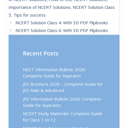
Importance of NCERT Solutions
,
NCERT Solution Class
5
,
Tips for success
NCERT Solution Class 4: With 3D PDF Flipbooks
NCERT Solution Class 6: With 3D PDF Flipbooks
Recent Posts
NEET Information Bulletin 2026:
Complete Guide for Aspirants
JEE Brochure 2026 – Complete Guide for
JEE Main & Advanced
JEE Information Bulletin 2026: Complete
Guide for Aspirants
NCERT Study Materials: Complete Guide
for Class 1 to 12