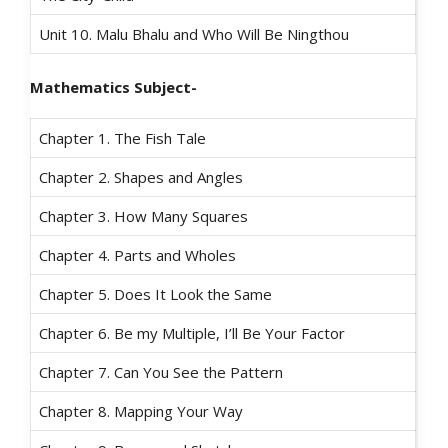
Unit 10. Malu Bhalu and Who Will Be Ningthou
Mathematics Subject-
Chapter 1. The Fish Tale
Chapter 2. Shapes and Angles
Chapter 3. How Many Squares
Chapter 4. Parts and Wholes
Chapter 5. Does It Look the Same
Chapter 6. Be my Multiple, I’ll Be Your Factor
Chapter 7. Can You See the Pattern
Chapter 8. Mapping Your Way