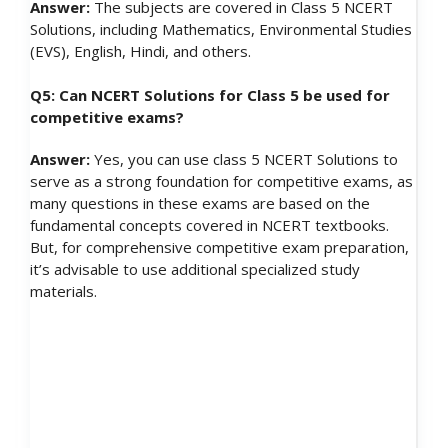
Answer:
The subjects are covered in Class 5 NCERT
Solutions, including Mathematics, Environmental Studies
(EVS), English, Hindi, and others.
Q5: Can NCERT Solutions for Class 5 be used for
competitive exams?
Answer:
Yes, you can use class 5 NCERT Solutions to
serve as a strong foundation for competitive exams, as
many questions in these exams are based on the
fundamental concepts covered in NCERT textbooks.
But, for comprehensive competitive exam preparation,
it’s advisable to use additional specialized study
materials.