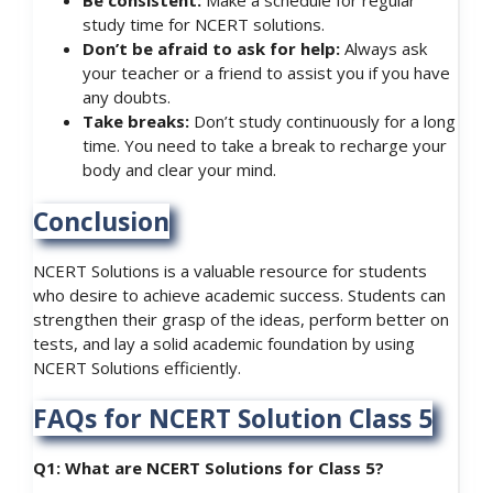
Be consistent:
Make a schedule for regular
study time for NCERT solutions.
Don’t be afraid to ask for help:
Always ask
your teacher or a friend to assist you if you have
any doubts.
Take breaks:
Don’t study continuously for a long
time. You need to take a break to recharge your
body and clear your mind.
Conclusion
NCERT Solutions is a valuable resource for students
who desire to achieve academic success. Students can
strengthen their grasp of the ideas, perform better on
tests, and lay a solid academic foundation by using
NCERT Solutions efficiently.
FAQs for NCERT Solution Class 5
Q1: What are NCERT Solutions for Class 5?