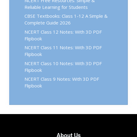
NCERT Free Resources: Simple &
Reliable Learning for Students
CBSE Textbooks: Class 1-12 A Simple &
Complete Guide 2026
NCERT Class 12 Notes: With 3D PDF
Flipbook
NCERT Class 11 Notes: With 3D PDF
Flipbook
NCERT Class 10 Notes: With 3D PDF
Flipbook
NCERT Class 9 Notes: With 3D PDF
Flipbook
About Us