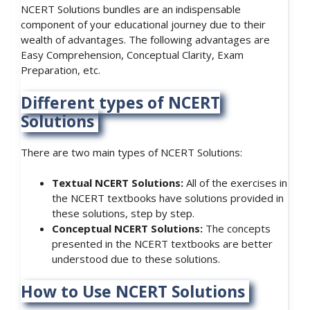
NCERT Solutions bundles are an indispensable
component of your educational journey due to their
wealth of advantages. The following advantages are
Easy Comprehension, Conceptual Clarity, Exam
Preparation, etc.
Different types of NCERT
Solutions
There are two main types of NCERT Solutions:
Textual NCERT Solutions:
All of the exercises in
the NCERT textbooks have solutions provided in
these solutions, step by step.
Conceptual NCERT Solutions:
The concepts
presented in the NCERT textbooks are better
understood due to these solutions.
How to Use NCERT Solutions