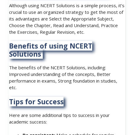
Although using NCERT Solutions is a simple process, it’s
crucial to use an organized strategy to get the most of
its advantages are Select the Appropriate Subject,
Choose the Chapter, Read and Understand, Practice
the Exercises, Regular Revision, etc.
Benefits of using NCERT
Solutions
The benefits of the NCERT Solutions, including:
Improved understanding of the concepts, Better
performance in exams, Strong foundation in studies,
etc.
Tips for Success
Here are some additional tips to success in your
academic success: