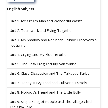
English Subject-
Unit 1. Ice Cream Man and Wonderful Waste
Unit 2. Teamwork and Flying Together
Unit 3. My Shadow and Robinson Crusoe Discovers a
Footprint
Unit 4. Crying and My Elder Brother
Unit 5. The Lazy Frog and Rip Van Winkle
Unit 6. Class Discussion and The Talkative Barber
Unit 7. Topsy-turvy Land and Gulliver’s Travels
Unit 8. Nobody’s Friend and The Little Bully
Unit 9. Sing a Song of People and The Village Child,
The City-Child