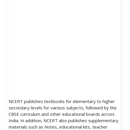
NCERT publishes textbooks for elementary to higher
secondary levels for various subjects, followed by the
CBSE curriculum and other educational boards across
India. In addition, NCERT also publishes supplementary
materials such as Notes, educational kits, teacher