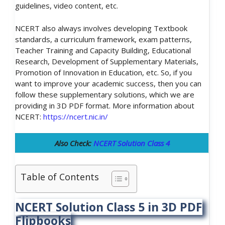
guidelines, video content, etc.
NCERT also always involves developing Textbook
standards, a curriculum framework, exam patterns,
Teacher Training and Capacity Building, Educational
Research, Development of Supplementary Materials,
Promotion of Innovation in Education, etc. So, if you
want to improve your academic success, then you can
follow these supplementary solutions, which we are
providing in 3D PDF format. More information about
NCERT:
https://ncert.nic.in/
Also Check:
NCERT Solution Class 4
Table of Contents
NCERT Solution Class 5 in 3D PDF
Flipbooks