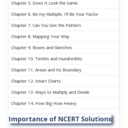
Chapter 5. Does It Look the Same
Chapter 6. Be my Multiple, I’ll Be Your Factor
Chapter 7. Can You See the Pattern
Chapter 8. Mapping Your Way
Chapter 9. Boxes and Sketches
Chapter 10. Tenths and Hundredths
Chapter 11. Areas and Its Boundary
Chapter 12. Smart Charts
Chapter 13. Ways to Multiply and Divide
Chapter 14. How Big How Heavy
Importance of NCERT Solutions