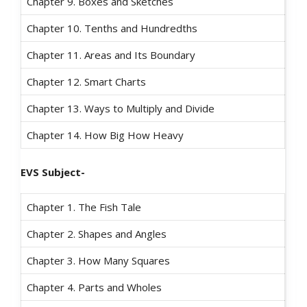
Chapter 9. Boxes and Sketches
Chapter 10. Tenths and Hundredths
Chapter 11. Areas and Its Boundary
Chapter 12. Smart Charts
Chapter 13. Ways to Multiply and Divide
Chapter 14. How Big How Heavy
EVS Subject-
Chapter 1. The Fish Tale
Chapter 2. Shapes and Angles
Chapter 3. How Many Squares
Chapter 4. Parts and Wholes