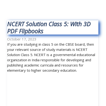
NCERT Solution Class 5: With 3D
PDF Flipbooks
October 17, 2023
If you are studying in class 5 on the CBSE board, then
your relevant source of study materials is NCERT
Solution Class 5. NCERT is a governmental educational
organization in India responsible for developing and
publishing academic curricula and resources for
elementary to higher secondary education.