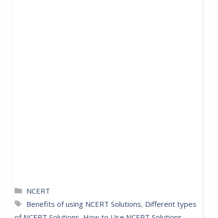
NCERT
Benefits of using NCERT Solutions
,
Different types
of NCERT Solutions
,
How to Use NCERT Solutions
,