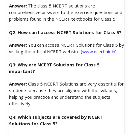
Answer:
The class 5 NCERT solutions are
comprehensive answers to the exercise questions and
problems found in the NCERT textbooks for Class 5.
Q2: How can I access NCERT Solutions for Class 5?
Answer:
You can access NCERT Solutions for Class 5 by
visiting the official NCERT website (
www.ncert.nic.in
).
Q3: Why are NCERT Solutions for Class 5
important?
Answer:
Class 5 NCERT Solutions are very essential for
students because they are aligned with the syllabus,
helping you practice and understand the subjects
effectively.
Q4: Which subjects are covered by NCERT
Solutions for Class 5?