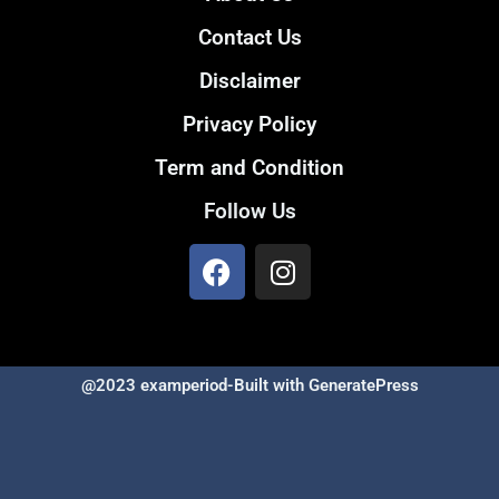
Contact Us
Disclaimer
Privacy Policy
Term and Condition
Follow Us
@2023 examperiod-Built with GeneratePress