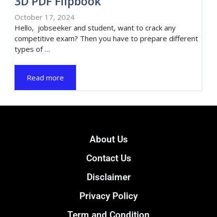
3D PDF Flipbook
October 17, 2024
Hello, jobseeker and student, want to crack any
competitive exam? Then you have to prepare different
types of …
Read more
About Us
Contact Us
Disclaimer
Privacy Policy
Term and Condition