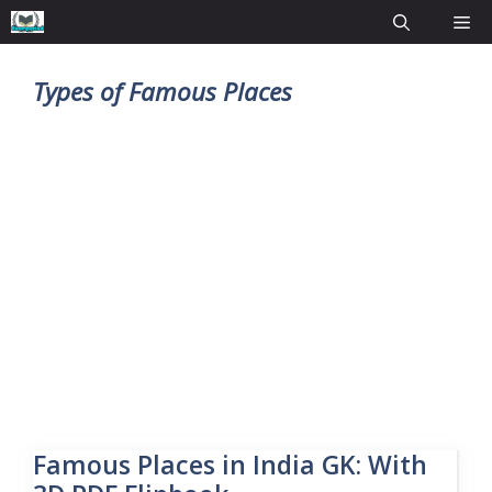
Types of Famous Places
Famous Places in India GK: With