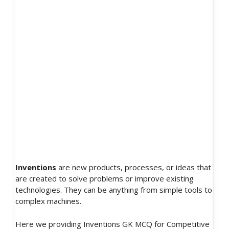
Inventions
are new products, processes, or ideas that
are created to solve problems or improve existing
technologies. They can be anything from simple tools to
complex machines.
Here we providing Inventions GK MCQ for Competitive