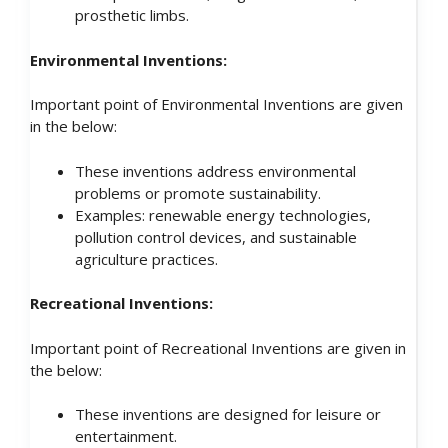
prosthetic limbs.
Environmental Inventions:
Important point of Environmental Inventions are given
in the below:
These inventions address environmental
problems or promote sustainability.
Examples: renewable energy technologies,
pollution control devices, and sustainable
agriculture practices.
Recreational Inventions:
Important point of Recreational Inventions are given in
the below:
These inventions are designed for leisure or
entertainment.