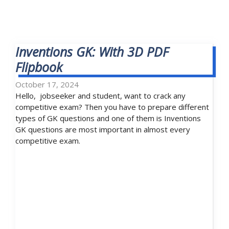
Inventions GK: With 3D PDF
Flipbook
October 17, 2024
Hello, jobseeker and student, want to crack any
competitive exam? Then you have to prepare different
types of GK questions and one of them is Inventions
GK questions are most important in almost every
competitive exam.