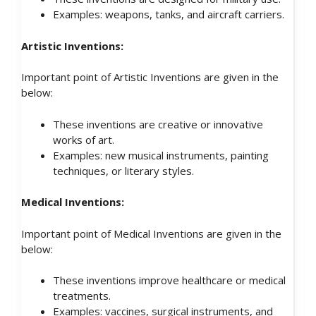
Examples: weapons, tanks, and aircraft carriers.
Artistic Inventions:
Important point of Artistic Inventions are given in the
below:
These inventions are creative or innovative
works of art.
Examples: new musical instruments, painting
techniques, or literary styles.
Medical Inventions:
Important point of Medical Inventions are given in the
below:
These inventions improve healthcare or medical
treatments.
Examples: vaccines, surgical instruments, and