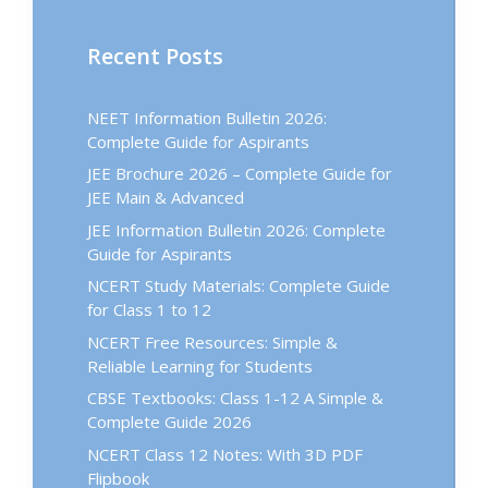
Recent Posts
NEET Information Bulletin 2026:
Complete Guide for Aspirants
JEE Brochure 2026 – Complete Guide for
JEE Main & Advanced
JEE Information Bulletin 2026: Complete
Guide for Aspirants
NCERT Study Materials: Complete Guide
for Class 1 to 12
NCERT Free Resources: Simple &
Reliable Learning for Students
CBSE Textbooks: Class 1-12 A Simple &
Complete Guide 2026
NCERT Class 12 Notes: With 3D PDF
Flipbook