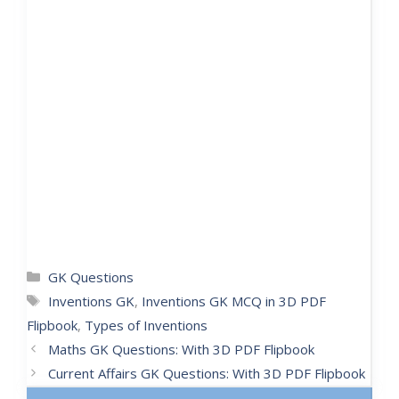
GK Questions
Inventions GK
,
Inventions GK MCQ in 3D PDF
Flipbook
,
Types of Inventions
Maths GK Questions: With 3D PDF Flipbook
Current Affairs GK Questions: With 3D PDF Flipbook