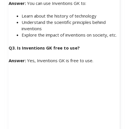
Answer:
You can use Inventions GK to:
Learn about the history of technology
Understand the scientific principles behind
inventions
Explore the impact of inventions on society, etc.
Q3. Is Inventions GK free to use?
Answer:
Yes, Inventions GK is free to use.