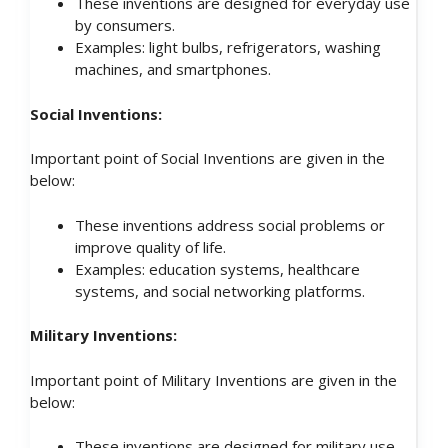
These inventions are designed for everyday use
by consumers.
Examples: light bulbs, refrigerators, washing
machines, and smartphones.
Social Inventions:
Important point of Social Inventions are given in the
below:
These inventions address social problems or
improve quality of life.
Examples: education systems, healthcare
systems, and social networking platforms.
Military Inventions:
Important point of Military Inventions are given in the
below:
These inventions are designed for military use.