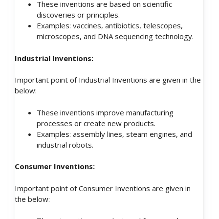
These inventions are based on scientific
discoveries or principles.
Examples: vaccines, antibiotics, telescopes,
microscopes, and DNA sequencing technology.
Industrial Inventions:
Important point of Industrial Inventions are given in the
below:
These inventions improve manufacturing
processes or create new products.
Examples: assembly lines, steam engines, and
industrial robots.
Consumer Inventions:
Important point of Consumer Inventions are given in
the below: