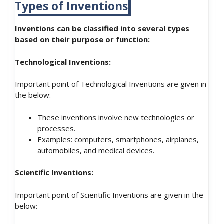
Types of Inventions
Inventions can be classified into several types
based on their purpose or function:
Technological Inventions:
Important point of Technological Inventions are given in
the below:
These inventions involve new technologies or
processes.
Examples: computers, smartphones, airplanes,
automobiles, and medical devices.
Scientific Inventions:
Important point of Scientific Inventions are given in the
below: