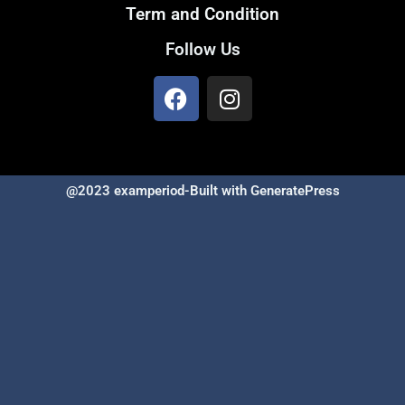
Term and Condition
Follow Us
@2023 examperiod-Built with GeneratePress