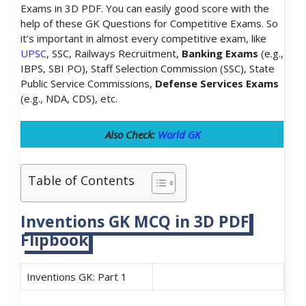
Exams in 3D PDF. You can easily good score with the
help of these GK Questions for Competitive Exams. So
it’s important in almost every competitive exam, like
UPSC
, SSC, Railways Recruitment,
Banking Exams
(e.g.,
IBPS, SBI PO), Staff Selection Commission (SSC), State
Public Service Commissions,
Defense Services Exams
(e.g., NDA, CDS), etc.
Also Check:
World GK
Table of Contents
Inventions GK MCQ in 3D PDF
Flipbook
Inventions GK: Part 1