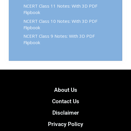
NCERT Class 11 Notes: With 3D PDF
Flipbook
NCERT Class 10 Notes: With 3D PDF
Flipbook
NCERT Class 9 Notes: With 3D PDF
Flipbook
About Us
Contact Us
Disclaimer
Privacy Policy