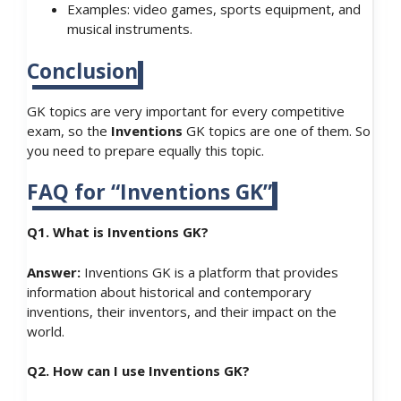
Examples: video games, sports equipment, and
musical instruments.
Conclusion
GK topics are very important for every competitive
exam, so the
Inventions
GK topics are one of them. So
you need to prepare equally this topic.
FAQ for “Inventions GK”
Q1. What is Inventions GK?
Answer:
Inventions GK is a platform that provides
information about historical and contemporary
inventions, their inventors, and their impact on the
world.
Q2. How can I use Inventions GK?