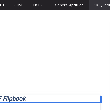
ET
CBSE
NCERT
General Aptitude
GK Quest
 Flipbook