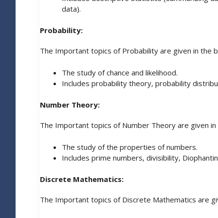
data).
Probability:
The Important topics of Probability are given in the 
The study of chance and likelihood.
Includes probability theory, probability distribu
Number Theory:
The Important topics of Number Theory are given in
The study of the properties of numbers.
Includes prime numbers, divisibility, Diophant
Discrete Mathematics:
The Important topics of Discrete Mathematics are gi