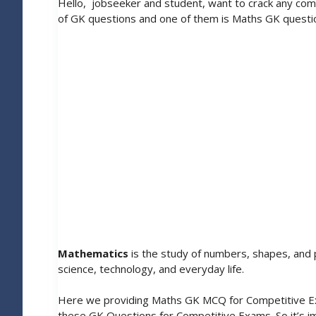
Hello, jobseeker and student, want to crack any com
of GK questions and one of them is Maths GK questi
Mathematics
is the study of numbers, shapes, and p
science, technology, and everyday life.
Here we providing Maths GK MCQ for Competitive Exa
these GK Questions for Competitive Exams. So it’s i