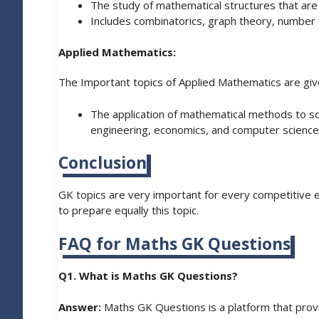
The study of mathematical structures that are 
Includes combinatorics, graph theory, number t
Applied Mathematics:
The Important topics of Applied Mathematics are giv
The application of mathematical methods to sol
engineering, economics, and computer science
Conclusion
GK topics are very important for every competitive 
to prepare equally this topic.
FAQ for Maths GK Questions
Q1. What is Maths GK Questions?
Answer:
Maths GK Questions is a platform that provi