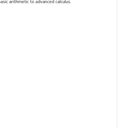
asic arithmetic to advanced calculus.