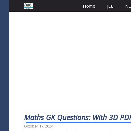
Home
JEE
NE
Maths GK Questions: With 3D PDF
October 17, 2024