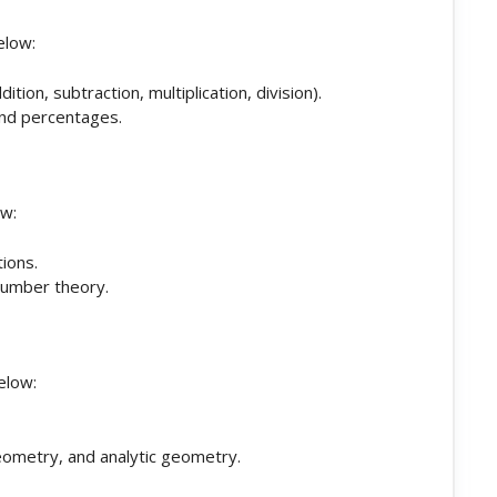
elow:
ion, subtraction, multiplication, division).
and percentages.
ow:
ions.
 number theory.
elow:
eometry, and analytic geometry.