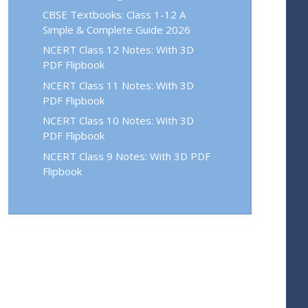
CBSE Textbooks: Class 1-12 A
Simple & Complete Guide 2026
NCERT Class 12 Notes: With 3D
PDF Flipbook
NCERT Class 11 Notes: With 3D
PDF Flipbook
NCERT Class 10 Notes: With 3D
PDF Flipbook
NCERT Class 9 Notes: With 3D PDF
Flipbook