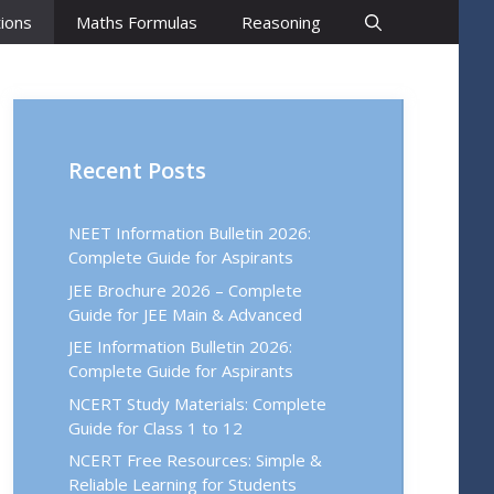
ions
Maths Formulas
Reasoning
Recent Posts
NEET Information Bulletin 2026:
Complete Guide for Aspirants
JEE Brochure 2026 – Complete
Guide for JEE Main & Advanced
JEE Information Bulletin 2026:
Complete Guide for Aspirants
NCERT Study Materials: Complete
Guide for Class 1 to 12
NCERT Free Resources: Simple &
Reliable Learning for Students