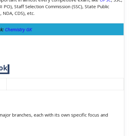
BI PO), Staff Selection Commission (SSC), State Public
., NDA, CDS), etc.
ck:
Chemistry GK
ok
 major branches, each with its own specific focus and