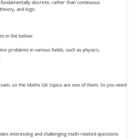
fundamentally discrete, rather than continuous.
heory, and logic.
en in the below:
ve problems in various fields, such as physics,
.
exam, so the Maths GK topics are one of them. So you need
des interesting and challenging math-related questions