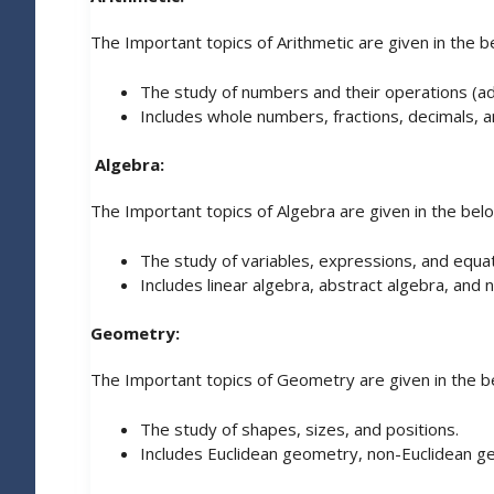
The Important topics of Arithmetic are given in the b
The study of numbers and their operations (addit
Includes whole numbers, fractions, decimals, 
Algebra:
The Important topics of Algebra are given in the bel
The study of variables, expressions, and equat
Includes linear algebra, abstract algebra, and
Geometry:
The Important topics of Geometry are given in the b
The study of shapes, sizes, and positions.
Includes Euclidean geometry, non-Euclidean g