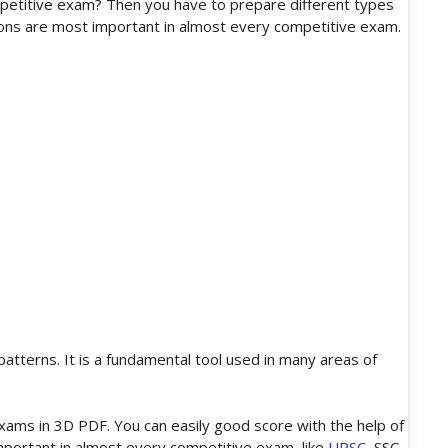
petitive exam? Then you have to prepare different types
ons are most important in almost every competitive exam.
atterns. It is a fundamental tool used in many areas of
ms in 3D PDF. You can easily good score with the help of
mportant in almost every competitive exam, like
UPSC
, SSC,