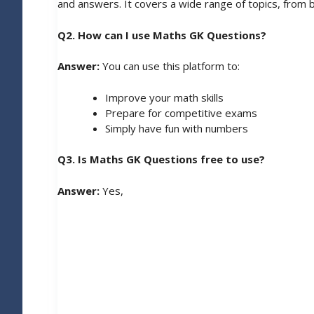
and answers. It covers a wide range of topics, from b
Q2. How can I use Maths GK Questions?
Answer:
You can use this platform to:
Improve your math skills
Prepare for competitive exams
Simply have fun with numbers
Q3. Is Maths GK Questions free to use?
Answer:
Yes,