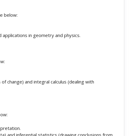
he below:
nd applications in geometry and physics.
ow:
s of change) and integral calculus (dealing with
low:
rpretation.
ta) and inferential statistics (drawing conclusions from