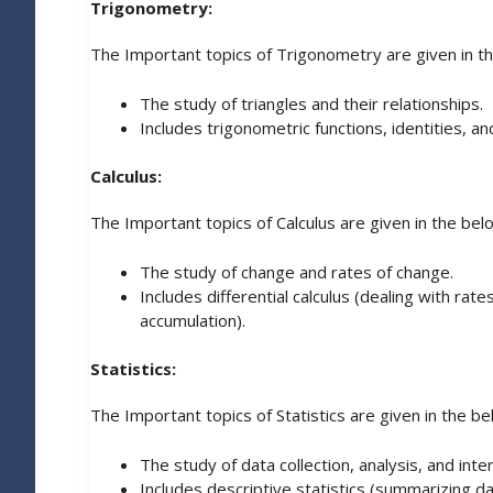
Trigonometry:
The Important topics of Trigonometry are given in t
The study of triangles and their relationships.
Includes trigonometric functions, identities, a
Calculus:
The Important topics of Calculus are given in the bel
The study of change and rates of change.
Includes differential calculus (dealing with rate
accumulation).
Statistics:
The Important topics of Statistics are given in the be
The study of data collection, analysis, and inte
Includes descriptive statistics (summarizing da