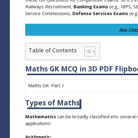
Railways Recruitment,
Banking Exams
(e.g., IBPS, S
Service Commissions,
Defense Services Exams
(e.g
Also Che
Table of Contents
Maths GK MCQ in 3D PDF Flipbo
Maths GK: Part 1
Types of Maths
Mathematics
can be broadly classified into several
applications:
Arithmetic: