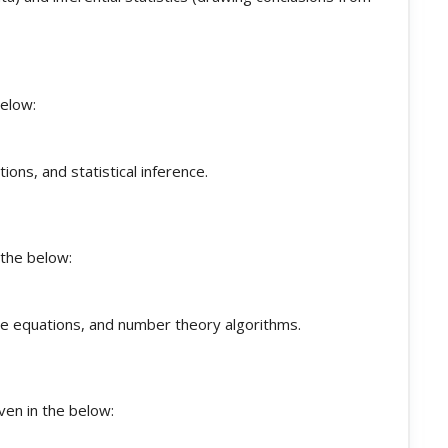
below:
tions, and statistical inference.
 the below:
ine equations, and number theory algorithms.
ven in the below: