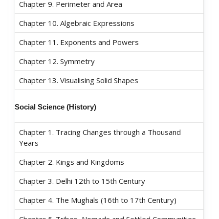
Chapter 9. Perimeter and Area
Chapter 10. Algebraic Expressions
Chapter 11. Exponents and Powers
Chapter 12. Symmetry
Chapter 13. Visualising Solid Shapes
Social Science (
History)
Chapter 1. Tracing Changes through a Thousand
Years
Chapter 2. Kings and Kingdoms
Chapter 3. Delhi 12th to 15th Century
Chapter 4. The Mughals (16th to 17th Century)
Chapter 5. Tribes, Nomads and Settled Communities