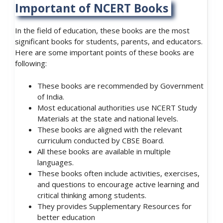
Important of NCERT Books
In the field of education, these books are the most
significant books for students, parents, and educators.
Here are some important points of these books are
following:
These books are recommended by Government
of India.
Most educational authorities use NCERT Study
Materials at the state and national levels.
These books are aligned with the relevant
curriculum conducted by CBSE Board.
All these books are available in multiple
languages.
These books often include activities, exercises,
and questions to encourage active learning and
critical thinking among students.
They provides Supplementary Resources for
better education