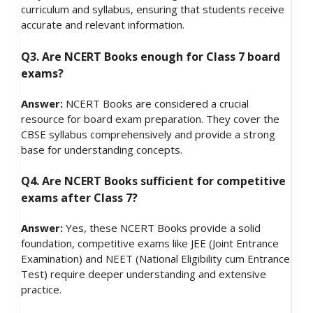
curriculum and syllabus, ensuring that students receive
accurate and relevant information.
Q3. Are NCERT Books enough for Class 7 board
exams?
Answer:
NCERT Books are considered a crucial
resource for board exam preparation. They cover the
CBSE syllabus comprehensively and provide a strong
base for understanding concepts.
Q4. Are NCERT Books sufficient for competitive
exams after Class 7?
Answer:
Yes, these NCERT Books provide a solid
foundation, competitive exams like JEE (Joint Entrance
Examination) and NEET (National Eligibility cum Entrance
Test) require deeper understanding and extensive
practice.