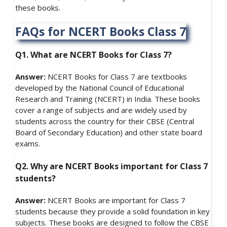
these books.
FAQs for NCERT Books Class 7
Q1. What are NCERT Books for Class 7?
Answer:
NCERT Books for Class 7 are textbooks
developed by the National Council of Educational
Research and Training (NCERT) in India. These books
cover a range of subjects and are widely used by
students across the country for their CBSE (Central
Board of Secondary Education) and other state board
exams.
Q2. Why are NCERT Books important for Class 7
students?
Answer:
NCERT Books are important for Class 7
students because they provide a solid foundation in key
subjects. These books are designed to follow the CBSE