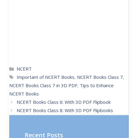
NCERT
Important of NCERT Books
,
NCERT Books Class 7
,
NCERT Books Class 7 in 3D PDF
,
Tips to Enhance
NCERT Books
NCERT Books Class 6: With 3D PDF Flipbook
NCERT Books Class 8: With 3D PDF Flipbooks
Recent Posts