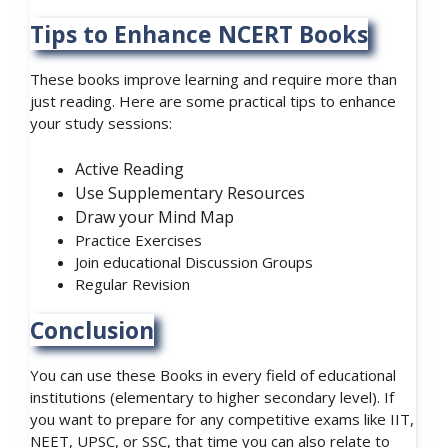
Tips to Enhance NCERT Books
These books improve learning and require more than
just reading. Here are some practical tips to enhance
your study sessions:
Active Reading
Use Supplementary Resources
Draw your Mind Map
Practice Exercises
Join educational Discussion Groups
Regular Revision
Conclusion
You can use these Books in every field of educational
institutions (elementary to higher secondary level). If
you want to prepare for any competitive exams like IIT,
NEET, UPSC, or SSC, that time you can also relate to