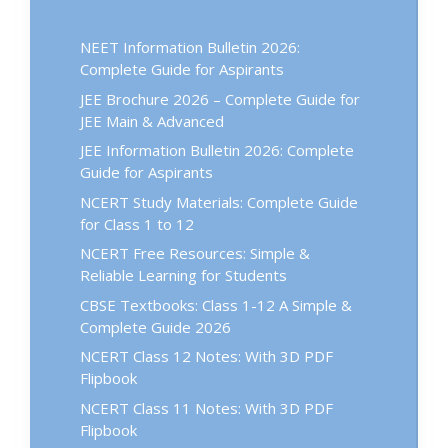
NEET Information Bulletin 2026:
Complete Guide for Aspirants
JEE Brochure 2026 – Complete Guide for
JEE Main & Advanced
JEE Information Bulletin 2026: Complete
Guide for Aspirants
NCERT Study Materials: Complete Guide
for Class 1 to 12
NCERT Free Resources: Simple &
Reliable Learning for Students
CBSE Textbooks: Class 1-12 A Simple &
Complete Guide 2026
NCERT Class 12 Notes: With 3D PDF
Flipbook
NCERT Class 11 Notes: With 3D PDF
Flipbook