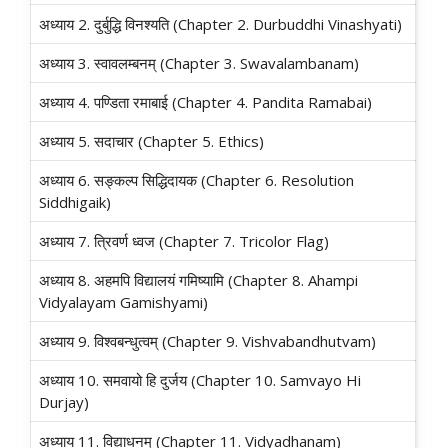
अध्याय 2. दुर्बुद्धि विनश्यति (Chapter 2. Durbuddhi Vinashyati)
अध्याय 3. स्वावलम्बनम्‌ (Chapter 3. Swavalambanam)
अध्याय 4. पण्डिता रमाबाई (Chapter 4. Pandita Ramabai)
अध्याय 5. सदाचार (Chapter 5. Ethics)
अध्याय 6. सङ्कल्प सिद्धिदायक (Chapter 6. Resolution
Siddhigaik)
अध्याय 7. त्रिवर्ण ध्वज (Chapter 7. Tricolor Flag)
अध्याय 8. अहमपि विद्यालयं गमिष्यामि (Chapter 8. Ahampi
Vidyalayam Gamishyami)
अध्याय 9. विश्वबन्धुत्वम्‌ (Chapter 9. Vishvabandhutvam)
अध्याय 10. समवायो हि दुर्जय (Chapter 10. Samvayo Hi
Durjay)
अध्याय 11. विद्याधनम्‌ (Chapter 11. Vidyadhanam)