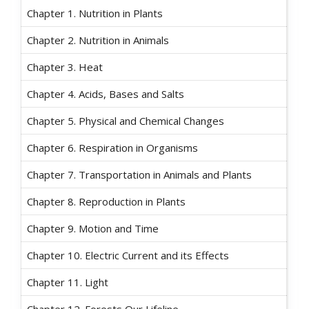
Chapter 1. Nutrition in Plants
Chapter 2. Nutrition in Animals
Chapter 3. Heat
Chapter 4. Acids, Bases and Salts
Chapter 5. Physical and Chemical Changes
Chapter 6. Respiration in Organisms
Chapter 7. Transportation in Animals and Plants
Chapter 8. Reproduction in Plants
Chapter 9. Motion and Time
Chapter 10. Electric Current and its Effects
Chapter 11. Light
Chapter 12. Forests Our Lifeline