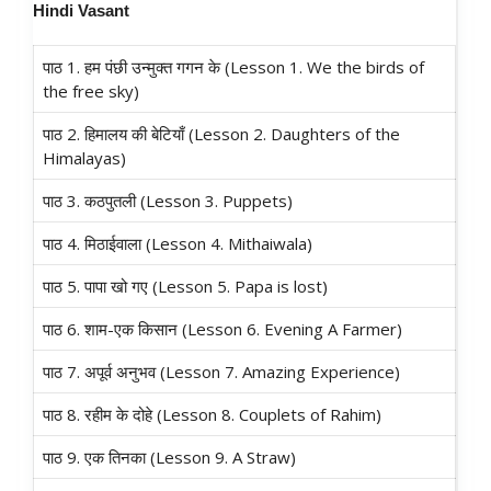
Hindi
Vasant
पाठ 1. हम पंछी उन्मुक्त गगन के (Lesson 1. We the birds of
the free sky)
पाठ 2. हिमालय की बेटियाँ (Lesson 2. Daughters of the
Himalayas)
पाठ 3. कठपुतली (Lesson 3. Puppets)
पाठ 4. मिठाईवाला (Lesson 4. Mithaiwala)
पाठ 5. पापा खो गए (Lesson 5. Papa is lost)
पाठ 6. शाम-एक किसान (Lesson 6. Evening A Farmer)
पाठ 7. अपूर्व अनुभव (Lesson 7. Amazing Experience)
पाठ 8. रहीम के दोहे (Lesson 8. Couplets of Rahim)
पाठ 9. एक तिनका (Lesson 9. A Straw)