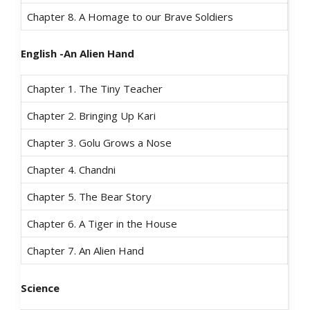
Chapter 8. A Homage to our Brave Soldiers
English -An Alien Hand
Chapter 1. The Tiny Teacher
Chapter 2. Bringing Up Kari
Chapter 3. Golu Grows a Nose
Chapter 4. Chandni
Chapter 5. The Bear Story
Chapter 6. A Tiger in the House
Chapter 7. An Alien Hand
Science