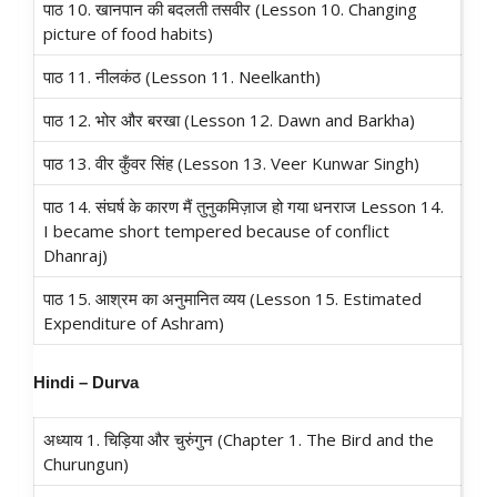
पाठ 10. खानपान की बदलती तसवीर (Lesson 10. Changing
picture of food habits)
पाठ 11. नीलकंठ (Lesson 11. Neelkanth)
पाठ 12. भोर और बरखा (Lesson 12. Dawn and Barkha)
पाठ 13. वीर कुँवर सिंह (Lesson 13. Veer Kunwar Singh)
पाठ 14. संघर्ष के कारण मैं तुनुकमिज़ाज हो गया धनराज Lesson 14.
I became short tempered because of conflict
Dhanraj)
पाठ 15. आश्रम का अनुमानित व्यय (Lesson 15. Estimated
Expenditure of Ashram)
Hindi – Durva
अध्याय 1. चिड़िया और चुरुंगुन (Chapter 1. The Bird and the
Churungun)