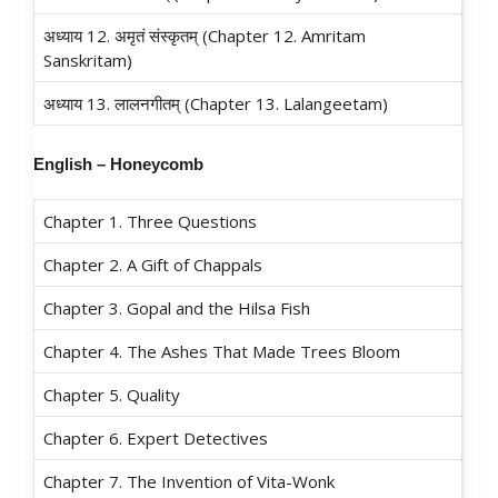
अध्याय 12. अमृतं संस्कृतम्‌ (Chapter 12. Amritam
Sanskritam)
अध्याय 13. लालनगीतम्‌ (Chapter 13. Lalangeetam)
English – Honeycomb
Chapter 1. Three Questions
Chapter 2. A Gift of Chappals
Chapter 3. Gopal and the Hilsa Fish
Chapter 4. The Ashes That Made Trees Bloom
Chapter 5. Quality
Chapter 6. Expert Detectives
Chapter 7. The Invention of Vita-Wonk