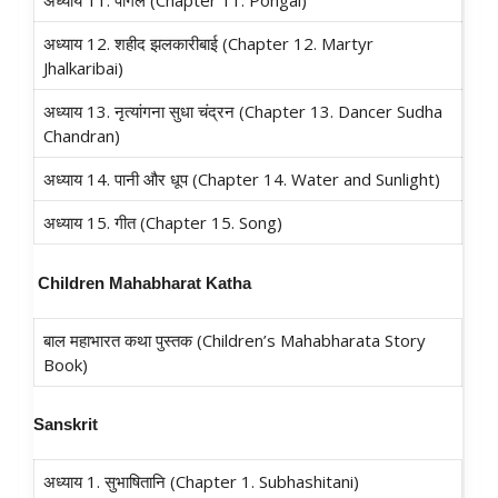
अध्याय 11. पोंगल (Chapter 11. Pongal)
अध्याय 12. शहीद झलकारीबाई (Chapter 12. Martyr
Jhalkaribai)
अध्याय 13. नृत्यांगना सुधा चंद्रन (Chapter 13. Dancer Sudha
Chandran)
अध्याय 14. पानी और धूप (Chapter 14. Water and Sunlight)
अध्याय 15. गीत (Chapter 15. Song)
C
hildren Mahabharat Katha
बाल महाभारत कथा पुस्तक (Children’s Mahabharata Story
Book)
Sanskrit
अध्याय 1. सुभाषितानि (Chapter 1. Subhashitani)