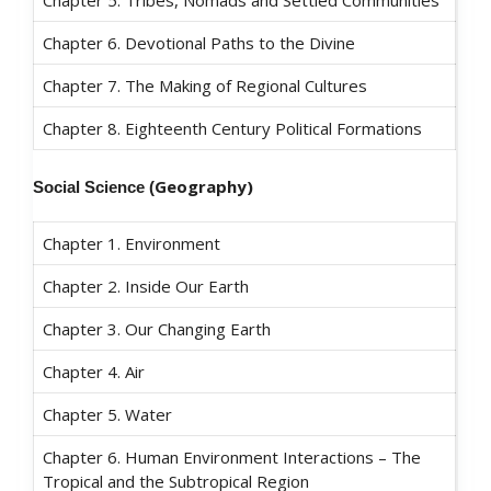
Chapter 6. Devotional Paths to the Divine
Chapter 7. The Making of Regional Cultures
Chapter 8. Eighteenth Century Political Formations
Geography)
Social Science
(
Chapter 1. Environment
Chapter 2. Inside Our Earth
Chapter 3. Our Changing Earth
Chapter 4. Air
Chapter 5. Water
Chapter 6. Human Environment Interactions – The
Tropical and the Subtropical Region