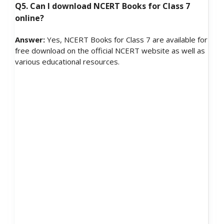
Q5. Can I download NCERT Books for Class 7
online?
Answer:
Yes, NCERT Books for Class 7 are available for
free download on the official NCERT website as well as
various educational resources.