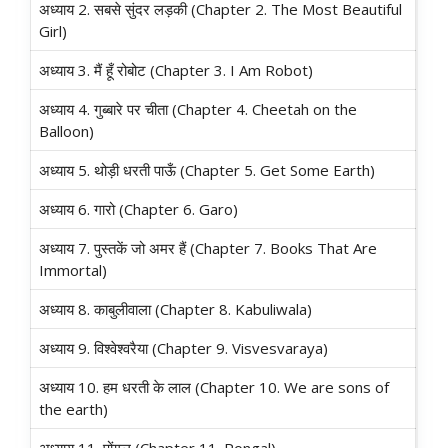
अध्याय 2. सबसे सुंदर लड़की (Chapter 2. The Most Beautiful
Girl)
अध्याय 3. मैं हूँ रोबोट (Chapter 3. I Am Robot)
अध्याय 4. गुब्बारे पर चीता (Chapter 4. Cheetah on the
Balloon)
अध्याय 5. थोड़ी धरती पाऊँ (Chapter 5. Get Some Earth)
अध्याय 6. गारो (Chapter 6. Garo)
अध्याय 7. पुस्तकें जो अमर हैं (Chapter 7. Books That Are
Immortal)
अध्याय 8. काबुलीवाला (Chapter 8. Kabuliwala)
अध्याय 9. विश्वेश्वरैया (Chapter 9. Visvesvaraya)
अध्याय 10. हम धरती के लाल (Chapter 10. We are sons of
the earth)