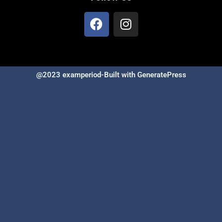
@2023 examperiod-Built with GeneratePress