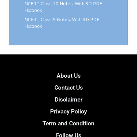
NCERT Class 10 Notes: With 3D PDF
Flipbook
NCERT Class 9 Notes: With 3D PDF
Flipbook
About Us
Contact Us
Disclaimer
Privacy Policy
Term and Condition
Follow Us