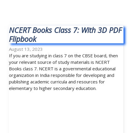
NCERT Books Class 7: With 3D PDF
Flipbook
August 13, 2023
If you are studying in class 7 on the CBSE board, then
your relevant source of study materials is NCERT
Books class 7. NCERT is a governmental educational
organization in India responsible for developing and
publishing academic curricula and resources for
elementary to higher secondary education.