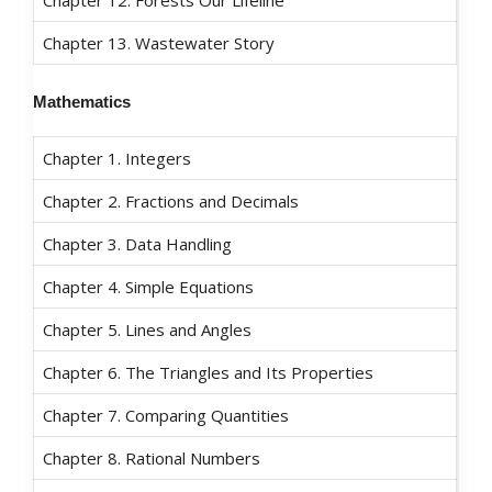
Chapter 13. Wastewater Story
Mathematics
Chapter 1. Integers
Chapter 2. Fractions and Decimals
Chapter 3. Data Handling
Chapter 4. Simple Equations
Chapter 5. Lines and Angles
Chapter 6. The Triangles and Its Properties
Chapter 7. Comparing Quantities
Chapter 8. Rational Numbers