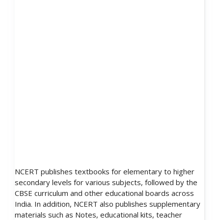
NCERT publishes textbooks for elementary to higher
secondary levels for various subjects, followed by the
CBSE curriculum and other educational boards across
India. In addition, NCERT also publishes supplementary
materials such as Notes, educational kits, teacher