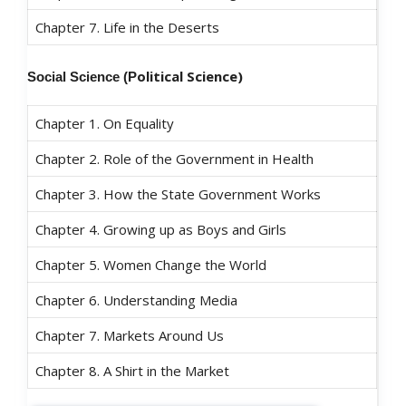
Chapter 7. Life in the Deserts
olitical Science)
Social Science (P
Chapter 1. On Equality
Chapter 2. Role of the Government in Health
Chapter 3. How the State Government Works
Chapter 4. Growing up as Boys and Girls
Chapter 5. Women Change the World
Chapter 6. Understanding Media
Chapter 7. Markets Around Us
Chapter 8. A Shirt in the Market