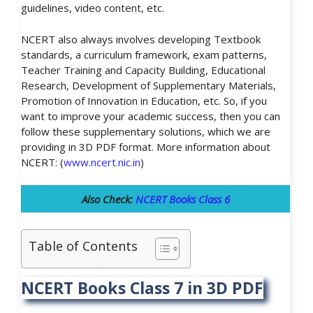
guidelines, video content, etc.
NCERT also always involves developing Textbook
standards, a curriculum framework, exam patterns,
Teacher Training and Capacity Building, Educational
Research, Development of Supplementary Materials,
Promotion of Innovation in Education, etc. So, if you
want to improve your academic success, then you can
follow these supplementary solutions, which we are
providing in 3D PDF format. More information about
NCERT: (
www.ncert.nic.in
)
Also Check:
NCERT Books Class 6
Table of Contents
NCERT Books Class 7 in 3D PDF