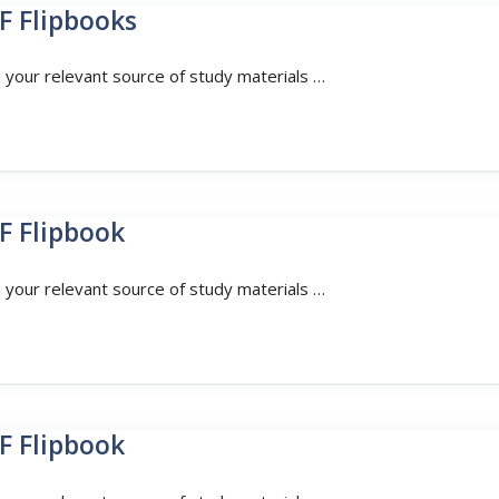
F Flipbooks
n your relevant source of study materials …
F Flipbook
n your relevant source of study materials …
F Flipbook