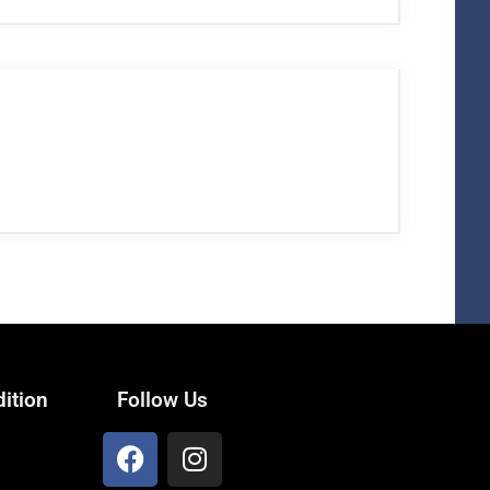
ition
Follow Us