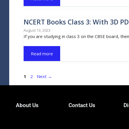
NCERT Books Class 3: With 3D PD
August 13, 2023
If you are studying in class 3 on the CBSE board, the
Read more
1
2
Next
→
About Us
Contact Us
Di