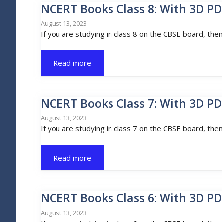
NCERT Books Class 8: With 3D PD
August 13, 2023
If you are studying in class 8 on the CBSE board, the
Read more
NCERT Books Class 7: With 3D PD
August 13, 2023
If you are studying in class 7 on the CBSE board, the
Read more
NCERT Books Class 6: With 3D PD
August 13, 2023