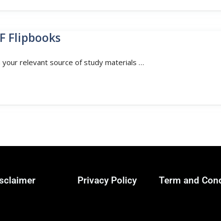
F Flipbooks
n your relevant source of study materials …
sclaimer
Privacy Policy
Term and Cond