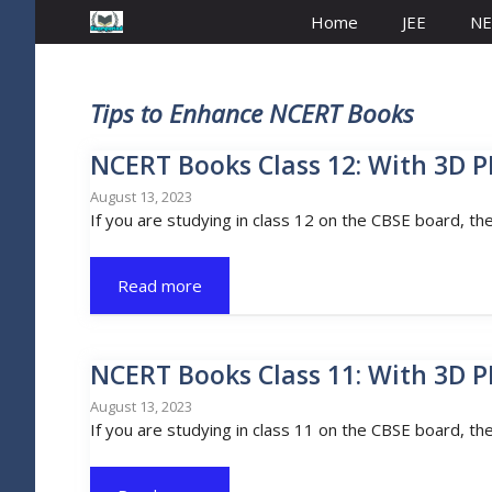
Home
JEE
NE
Tips to Enhance NCERT Books
NCERT Books Class 12: With 3D P
August 13, 2023
If you are studying in class 12 on the CBSE board, th
Read more
NCERT Books Class 11: With 3D P
August 13, 2023
If you are studying in class 11 on the CBSE board, th