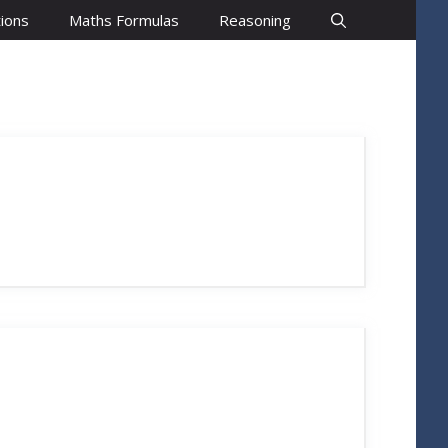
ions
Maths Formulas
Reasoning