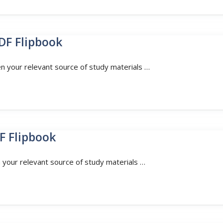
DF Flipbook
en your relevant source of study materials …
F Flipbook
n your relevant source of study materials …