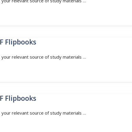
n your relevant source of study materials …
F Flipbooks
n your relevant source of study materials …
F Flipbooks
n your relevant source of study materials …