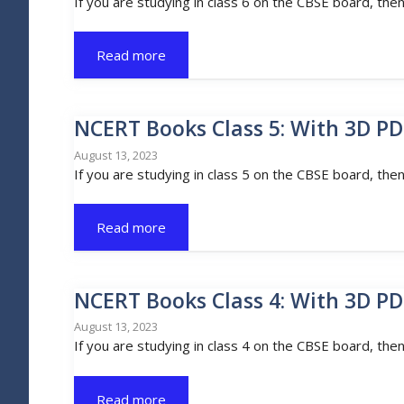
If you are studying in class 6 on the CBSE board, the
Read more
NCERT Books Class 5: With 3D PD
August 13, 2023
If you are studying in class 5 on the CBSE board, the
Read more
NCERT Books Class 4: With 3D PD
August 13, 2023
If you are studying in class 4 on the CBSE board, the
Read more