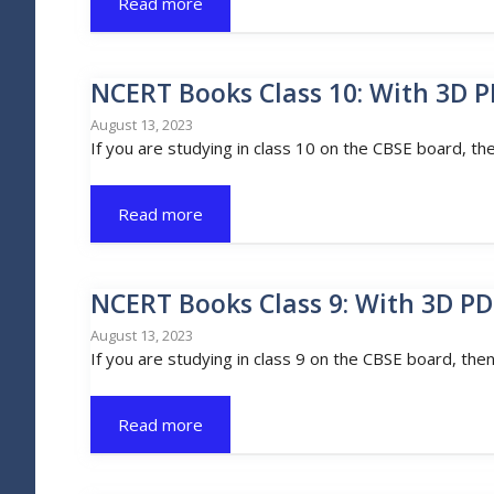
Read more
NCERT Books Class 10: With 3D P
August 13, 2023
If you are studying in class 10 on the CBSE board, th
Read more
NCERT Books Class 9: With 3D PD
August 13, 2023
If you are studying in class 9 on the CBSE board, the
Read more