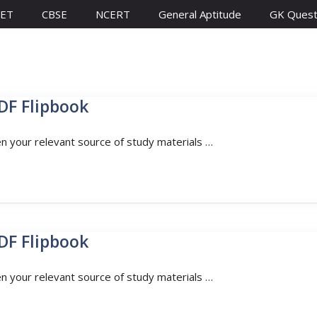
ET
CBSE
NCERT
General Aptitude
GK Quest
DF Flipbook
en your relevant source of study materials …
DF Flipbook
en your relevant source of study materials …